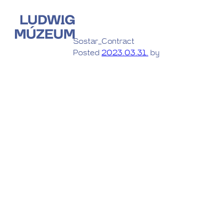
Sostar_Contract
Posted
2023.03.31.
by